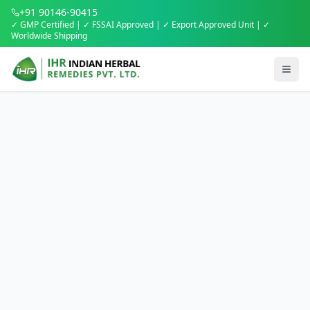
+91 90146-90415
✓ GMP Certified | ✓ FSSAI Approved | ✓ Export Approved Unit | ✓
Worldwide Shipping